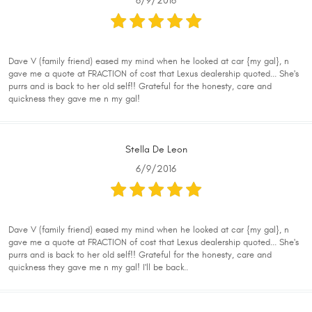
6/9/2016
Dave V (family friend) eased my mind when he looked at car {my gal}, n
gave me a quote at FRACTION of cost that Lexus dealership quoted... She's
purrs and is back to her old self!! Grateful for the honesty, care and
quickness they gave me n my gal!
Stella De Leon
6/9/2016
Dave V (family friend) eased my mind when he looked at car {my gal}, n
gave me a quote at FRACTION of cost that Lexus dealership quoted... She's
purrs and is back to her old self!! Grateful for the honesty, care and
quickness they gave me n my gal! I'll be back..