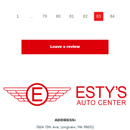
1
...
79
80
81
82
83
84
Leave a review
ADDRESS:
1064 15th Ave
,
Longview, WA 98632