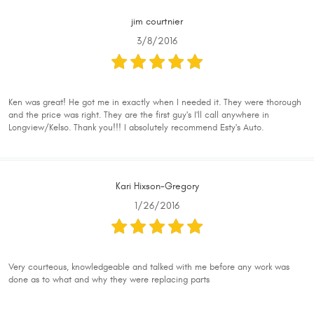
jim courtnier
3/8/2016
Ken was great! He got me in exactly when I needed it. They were thorough
and the price was right. They are the first guy's I'll call anywhere in
Longview/Kelso. Thank you!!! I absolutely recommend Esty's Auto.
Kari Hixson-Gregory
1/26/2016
Very courteous, knowledgeable and talked with me before any work was
done as to what and why they were replacing parts