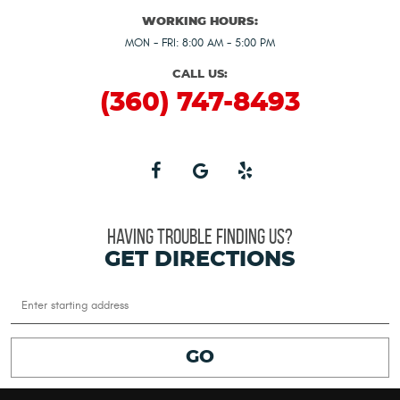
WORKING HOURS:
MON - FRI: 8:00 AM - 5:00 PM
CALL US:
(360) 747-8493
HAVING TROUBLE FINDING US?
GET DIRECTIONS
Starting
location
GO