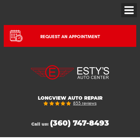
Toggle
Menu
REQUEST AN APPOINTMENT
LONGVIEW AUTO REPAIR
833 reviews
(360) 747-8493
Call us: