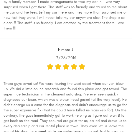
by a family member. I made arrangements to take my car in. I was very
surprised when I got there. The staff was so friendly and talked to me about
me car and the fees. Left my car there and they more than surprised me on
how fast they were. I will never take my car anywhere else. The shop is so
clean !! The staff is so friendly. I am amazed by the treatment there. Love
them !!!
Elmore J.
7/26/2016
These guys saved us! We were touring the west coast when our van blew
up. We did a little online research and found this place and got towed. The
super nice technician in the cleanest auto shop I've ever seen quickly
diagnosed our issue, which was a blown head gasket (at the very least). He
didn't charge us a dime for the diagnosis and didn't encourage us to go for
the super expensive fix (that he could have billed us massively for). On the
contrary, the guys immediately got to work helping us figure out plan B to
get back on the road. They scoured craigslist for us, called and drove us to
every dealership and car rental place in town. They even let us leave the
van at his shop for a week while we sorted everything out. Not to mention