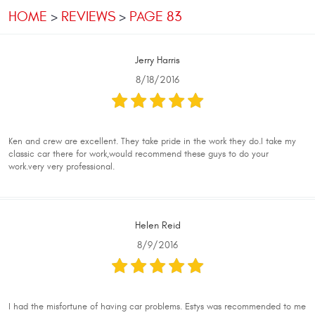
HOME
REVIEWS
PAGE 83
Jerry Harris
8/18/2016
Ken and crew are excellent. They take pride in the work they do.I take my
classic car there for work,would recommend these guys to do your
work.very very professional.
Helen Reid
8/9/2016
I had the misfortune of having car problems. Estys was recommended to me