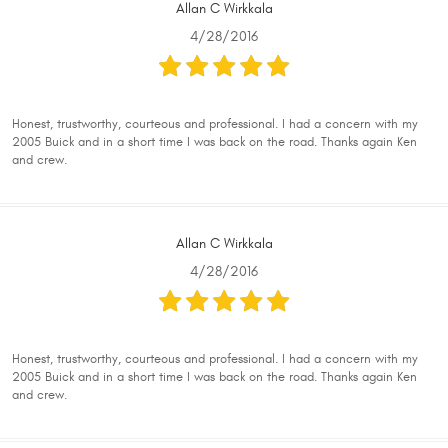
Allan C Wirkkala
4/28/2016
Honest, trustworthy, courteous and professional. I had a concern with my
2005 Buick and in a short time I was back on the road. Thanks again Ken
and crew.
Allan C Wirkkala
4/28/2016
Honest, trustworthy, courteous and professional. I had a concern with my
2005 Buick and in a short time I was back on the road. Thanks again Ken
and crew.