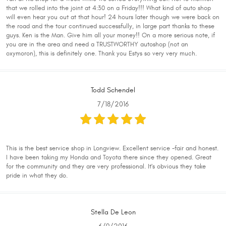
that we rolled into the joint at 4:30 on a Friday!!! What kind of auto shop
will even hear you out at that hour! 24 hours later though we were back on
the road and the tour continued successfully, in large part thanks to these
guys. Ken is the Man. Give him all your money!! On a more serious note, if
you are in the area and need a TRUSTWORTHY autoshop (not an
oxymoron), this is definitely one. Thank you Estys so very very much.
Todd Schendel
7/18/2016
This is the best service shop in Longview. Excellent service -fair and honest.
I have been taking my Honda and Toyota there since they opened. Great
for the community and they are very professional. It's obvious they take
pride in what they do.
Stella De Leon