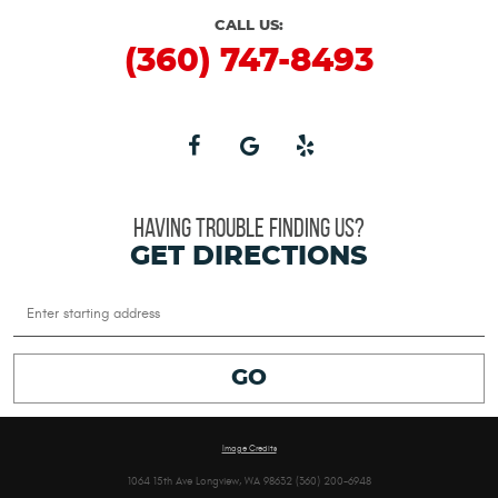
CALL US:
(360) 747-8493
HAVING TROUBLE FINDING US?
GET DIRECTIONS
Starting
location
GO
Image Credits
1064 15th Ave Longview, WA 98632 (360) 200-6948