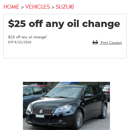
HOME
VEHICLES
SUZUKI
$25 off any oil change
$25 off any oil change!
EXP 8/22/2026
Print Coupon