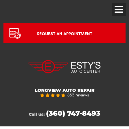
Toggle
Menu
REQUEST AN APPOINTMENT
LONGVIEW AUTO REPAIR
833 reviews
(360) 747-8493
Call us: