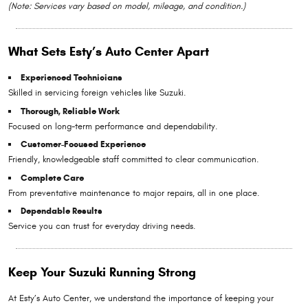
(Note: Services vary based on model, mileage, and condition.)
What Sets Esty’s Auto Center Apart
Experienced Technicians
Skilled in servicing foreign vehicles like Suzuki.
Thorough, Reliable Work
Focused on long-term performance and dependability.
Customer-Focused Experience
Friendly, knowledgeable staff committed to clear communication.
Complete Care
From preventative maintenance to major repairs, all in one place.
Dependable Results
Service you can trust for everyday driving needs.
Keep Your Suzuki Running Strong
At Esty’s Auto Center, we understand the importance of keeping your