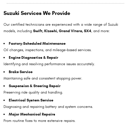
Suzuki Services We Provide
Our certified technicians are experienced with a wide range of Suzuki
models, including
Swift, Kizashi, Grand Vitara, SX4
, and more:
Factory-Scheduled Maintenance
Oil changes, inspections, and mileage-based services.
Engine Diagnostics & Repair
Identifying and resolving performance issues accurately.
Brake Service
Maintaining safe and consistent stopping power.
Suspension & Steering Repair
Preserving ride quality and handling.
Electrical System Service
Diagnosing and repairing battery and system concerns.
Major Mechanical Repairs
From routine fixes to more extensive repairs.