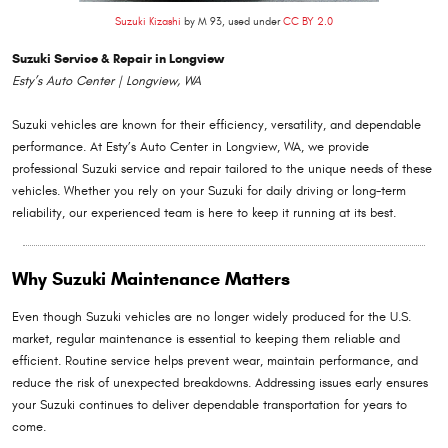
Suzuki Kizashi
by M 93, used under
CC BY 2.0
Suzuki Service & Repair in Longview
Esty’s Auto Center | Longview, WA
Suzuki vehicles are known for their efficiency, versatility, and dependable
performance. At Esty’s Auto Center in Longview, WA, we provide
professional Suzuki service and repair tailored to the unique needs of these
vehicles. Whether you rely on your Suzuki for daily driving or long-term
reliability, our experienced team is here to keep it running at its best.
Why Suzuki Maintenance Matters
Even though Suzuki vehicles are no longer widely produced for the U.S.
market, regular maintenance is essential to keeping them reliable and
efficient. Routine service helps prevent wear, maintain performance, and
reduce the risk of unexpected breakdowns. Addressing issues early ensures
your Suzuki continues to deliver dependable transportation for years to
come.