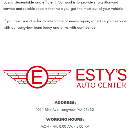
Suzuki dependable and efficient. Our goal is to provide straightforward
service and reliable repairs that help you get the most out of your vehicle.
If your Suzuki is due for maintenance or needs repair, schedule your service
with our Longview team today and drive with confidence.
ADDRESS:
1064 15th Ave
,
Longview, WA 98632
WORKING HOURS:
MON - FRI: 8:00 AM - 5:00 PM