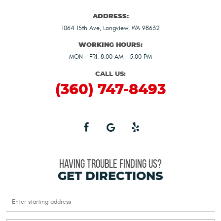
ADDRESS:
1064 15th Ave
,
Longview, WA 98632
WORKING HOURS:
MON - FRI: 8:00 AM - 5:00 PM
CALL US:
(360) 747-8493
HAVING TROUBLE FINDING US?
GET DIRECTIONS
Starting
location