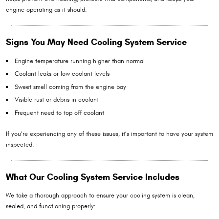
engine operating as it should.
Signs You May Need Cooling System Service
Engine temperature running higher than normal
Coolant leaks or low coolant levels
Sweet smell coming from the engine bay
Visible rust or debris in coolant
Frequent need to top off coolant
If you’re experiencing any of these issues, it’s important to have your system
inspected.
What Our Cooling System Service Includes
We take a thorough approach to ensure your cooling system is clean,
sealed, and functioning properly: