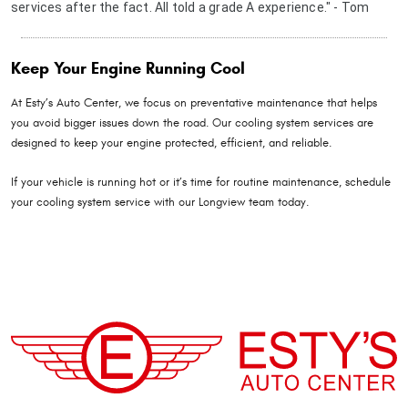
services after the fact. All told a grade A experience." - Tom
Keep Your Engine Running Cool
At Esty’s Auto Center, we focus on preventative maintenance that helps
you avoid bigger issues down the road. Our cooling system services are
designed to keep your engine protected, efficient, and reliable.
If your vehicle is running hot or it’s time for routine maintenance, schedule
your cooling system service with our Longview team today.