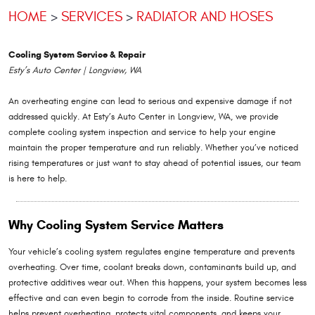
HOME
SERVICES
RADIATOR AND HOSES
Cooling System Service & Repair
Esty’s Auto Center | Longview, WA
An overheating engine can lead to serious and expensive damage if not
addressed quickly. At Esty’s Auto Center in Longview, WA, we provide
complete cooling system inspection and service to help your engine
maintain the proper temperature and run reliably. Whether you’ve noticed
rising temperatures or just want to stay ahead of potential issues, our team
is here to help.
Why Cooling System Service Matters
Your vehicle’s cooling system regulates engine temperature and prevents
overheating. Over time, coolant breaks down, contaminants build up, and
protective additives wear out. When this happens, your system becomes less
effective and can even begin to corrode from the inside. Routine service
helps prevent overheating, protects vital components, and keeps your