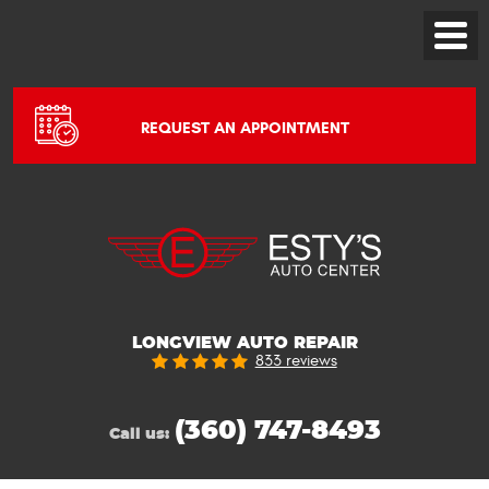
Toggle
Menu
REQUEST AN APPOINTMENT
LONGVIEW AUTO REPAIR
833 reviews
(360) 747-8493
Call us: