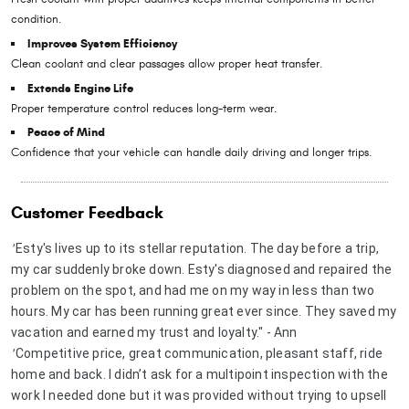
condition.
Improves System Efficiency
Clean coolant and clear passages allow proper heat transfer.
Extends Engine Life
Proper temperature control reduces long-term wear.
Peace of Mind
Confidence that your vehicle can handle daily driving and longer trips.
Customer Feedback
Esty's lives up to its stellar reputation. The day before a trip,
"
my car suddenly broke down. Esty's diagnosed and repaired the
problem on the spot, and had me on my way in less than two
hours. My car has been running great ever since. They saved my
vacation and earned my trust and loyalty." - Ann
Competitive price, great communication, pleasant staff, ride
"
home and back. I didn’t ask for a multipoint inspection with the
work I needed done but it was provided without trying to upsell