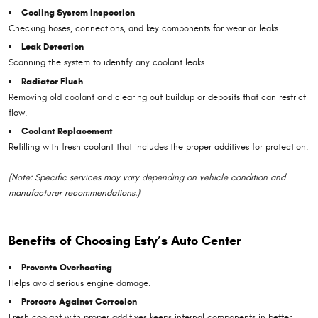
Cooling System Inspection
Checking hoses, connections, and key components for wear or leaks.
Leak Detection
Scanning the system to identify any coolant leaks.
Radiator Flush
Removing old coolant and clearing out buildup or deposits that can restrict
flow.
Coolant Replacement
Refilling with fresh coolant that includes the proper additives for protection.
(Note: Specific services may vary depending on vehicle condition and
manufacturer recommendations.)
Benefits of Choosing Esty’s Auto Center
Prevents Overheating
Helps avoid serious engine damage.
Protects Against Corrosion
Fresh coolant with proper additives keeps internal components in better