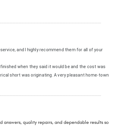
 service, and I highly recommend them for all of your
finished when they said it would be and the cost was
rical short was originating. A very pleasant home-town
d answers, quality repairs, and dependable results so