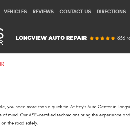
VEHICLES
REVIEWS
CONTACT US
DIRECTIONS
833 r
LONGVIEW AUTO REPAIR
IR
uble, you need more than a quick fix. At Esty’s Auto Center in Lo
ce of mind. Our ASE-certified technicians bring the experience an
 on the road safely.