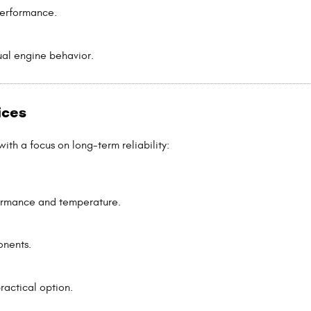
performance.
ual engine behavior.
ices
th a focus on long-term reliability:
formance and temperature.
onents.
ractical option.