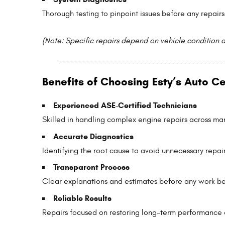
Thorough testing to pinpoint issues before any repairs
(Note: Specific repairs depend on vehicle condition 
Benefits of Choosing Esty’s Auto C
Experienced ASE-Certified Technicians
Skilled in handling complex engine repairs across m
Accurate Diagnostics
Identifying the root cause to avoid unnecessary repair
Transparent Process
Clear explanations and estimates before any work be
Reliable Results
Repairs focused on restoring long-term performance 