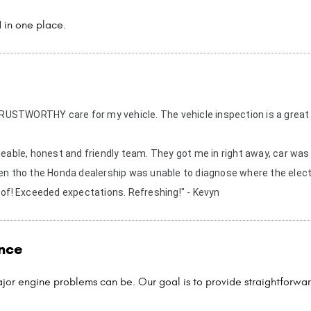
 in one place.
y TRUSTWORTHY care for my vehicle. The vehicle inspection is a great
able, honest and friendly team. They got me in right away, car was 
ven tho the Honda dealership was unable to diagnose where the elect
 of! Exceeded expectations. Refreshing!" - Kevyn
nce
jor engine problems can be. Our goal is to provide straightforwar