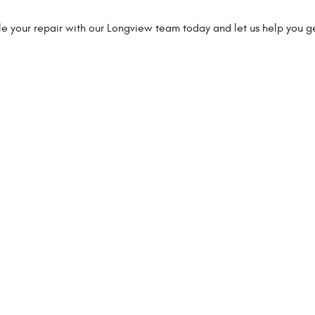
ule your repair with our Longview team today and let us help you g