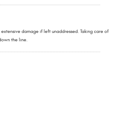
e extensive damage if left unaddressed. Taking care of
down the line.