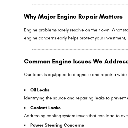
Why Major Engine Repair Matters
Engine problems rarely resolve on their own. What sta
engine concerns early helps protect your investment, 
Common Engine Issues We Addres
Our team is equipped to diagnose and repair a wide
Oil Leaks
Identifying the source and repairing leaks to preven
Coolant Leaks
Addressing cooling system issues that can lead to ove
Power Steering Concerns