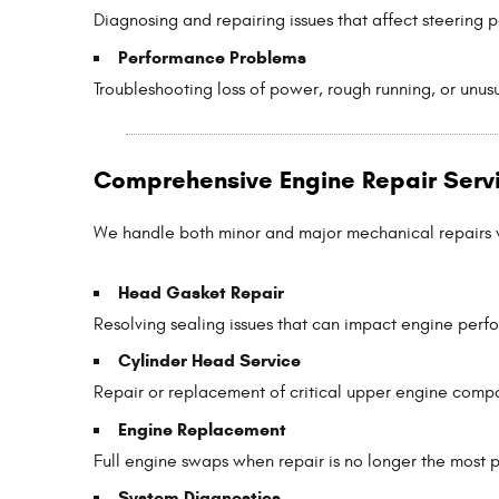
Diagnosing and repairing issues that affect steering 
Performance Problems
Troubleshooting loss of power, rough running, or unus
Comprehensive Engine Repair Serv
We handle both minor and major mechanical repairs wi
Head Gasket Repair
Resolving sealing issues that can impact engine per
Cylinder Head Service
Repair or replacement of critical upper engine comp
Engine Replacement
Full engine swaps when repair is no longer the most p
System Diagnostics