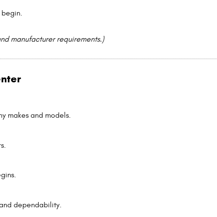
 begin.
and manufacturer requirements.)
enter
any makes and models.
s.
gins.
and dependability.