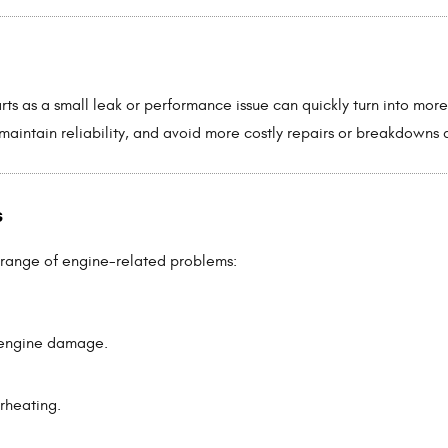
rts as a small leak or performance issue can quickly turn into mor
maintain reliability, and avoid more costly repairs or breakdowns 
s
 range of engine-related problems:
t engine damage.
rheating.