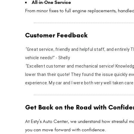
All-in-One Service
From minor fixes to full engine replacements, handled
Customer Feedback
"
Great service, friendly and helpful staff, and entirel
vehicle needs!" - Shelly
"
Excellent customer and mechanical service! Knowledge
lower than their quote! They found the issue quickly e
experience. My car and I were both very well taken care
Get Back on the Road with Confide
At Esty’s Auto Center, we understand how stressful ma
you can move forward with confidence.