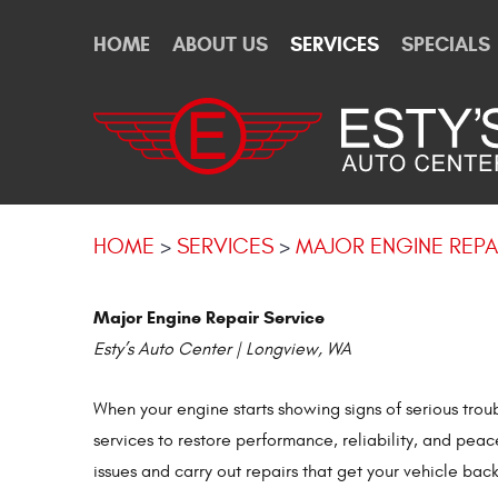
HOME
ABOUT US
SERVICES
SPECIALS
HOME
SERVICES
MAJOR ENGINE REPA
Major Engine Repair Service
Esty’s Auto Center | Longview, WA
When your engine starts showing signs of serious tro
services to restore performance, reliability, and pea
issues and carry out repairs that get your vehicle back