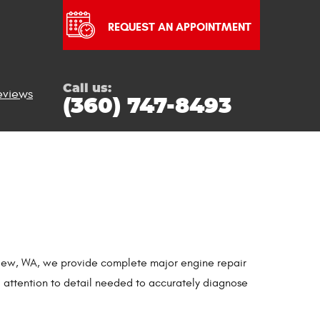
REQUEST AN APPOINTMENT
Call us:
eviews
(360) 747-8493
ngview, WA, we provide complete major engine repair
d attention to detail needed to accurately diagnose