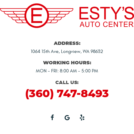
ADDRESS:
1064 15th Ave
,
Longview, WA 98632
WORKING HOURS:
MON - FRI: 8:00 AM - 5:00 PM
CALL US:
(360) 747-8493