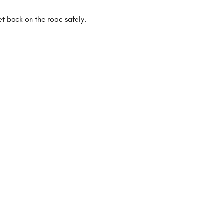
et back on the road safely.