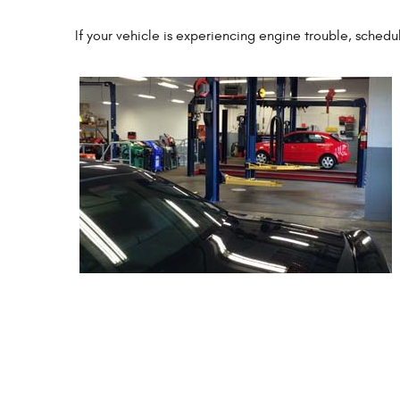
If your vehicle is experiencing engine trouble, sched