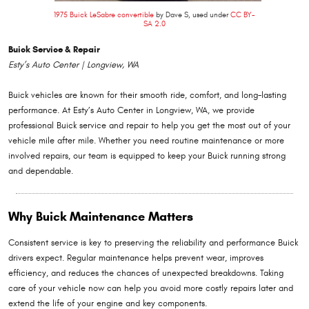
1975 Buick LeSabre convertible
by Dave S, used under
CC BY-
SA 2.0
Buick Service & Repair
Esty’s Auto Center | Longview, WA
Buick vehicles are known for their smooth ride, comfort, and long-lasting
performance. At Esty’s Auto Center in Longview, WA, we provide
professional Buick service and repair to help you get the most out of your
vehicle mile after mile. Whether you need routine maintenance or more
involved repairs, our team is equipped to keep your Buick running strong
and dependable.
Why Buick Maintenance Matters
Consistent service is key to preserving the reliability and performance Buick
drivers expect. Regular maintenance helps prevent wear, improves
efficiency, and reduces the chances of unexpected breakdowns. Taking
care of your vehicle now can help you avoid more costly repairs later and
extend the life of your engine and key components.