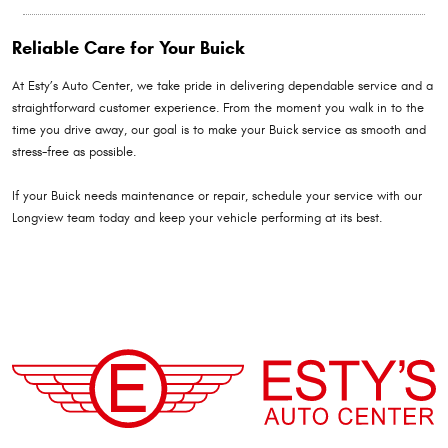
Reliable Care for Your Buick
At Esty’s Auto Center, we take pride in delivering dependable service and a
straightforward customer experience. From the moment you walk in to the
time you drive away, our goal is to make your Buick service as smooth and
stress-free as possible.
If your Buick needs maintenance or repair, schedule your service with our
Longview team today and keep your vehicle performing at its best.