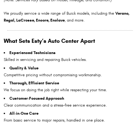
We proudly service a wide range of Buick models, including the
Verano,
Regal, LaCrosse, Encore, Enclave
, and more.
What Sets Esty’s Auto Center Apart
Experienced Technicians
Skilled in servicing and repairing Buick vehicles.
Quality & Value
Competitive pricing without compromising workmanship.
Thorough, Efficient Service
We focus on doing the job right while respecting your time.
Customer-Focused Approach
Clear communication and a stress-free service experience.
All-in-One Care
From basic service to major repairs, handled in one place.