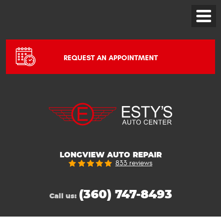
Toggle
Menu
REQUEST AN APPOINTMENT
LONGVIEW AUTO REPAIR
833 reviews
(360) 747-8493
Call us: