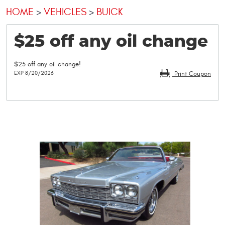
HOME
VEHICLES
BUICK
$25 off any oil change
$25 off any oil change!
EXP 8/20/2026
Print Coupon