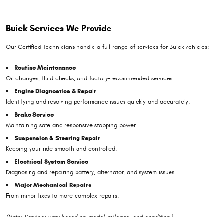
Buick Services We Provide
Our Certified Technicians handle a full range of services for Buick vehicles:
Routine Maintenance
Oil changes, fluid checks, and factory-recommended services.
Engine Diagnostics & Repair
Identifying and resolving performance issues quickly and accurately.
Brake Service
Maintaining safe and responsive stopping power.
Suspension & Steering Repair
Keeping your ride smooth and controlled.
Electrical System Service
Diagnosing and repairing battery, alternator, and system issues.
Major Mechanical Repairs
From minor fixes to more complex repairs.
(Note: Services vary based on model, mileage, and condition.)