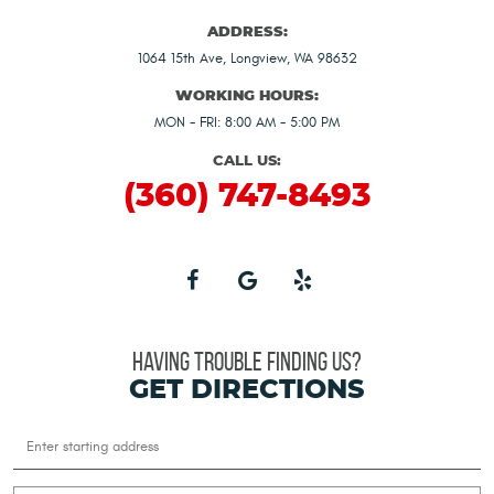
ADDRESS:
1064 15th Ave
,
Longview, WA 98632
WORKING HOURS:
MON - FRI: 8:00 AM - 5:00 PM
CALL US:
(360) 747-8493
HAVING TROUBLE FINDING US?
GET DIRECTIONS
Starting
location