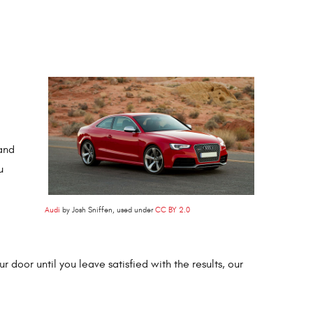
and
u
Audi
by Josh Sniffen, used under
CC BY 2.0
 door until you leave satisfied with the results, our