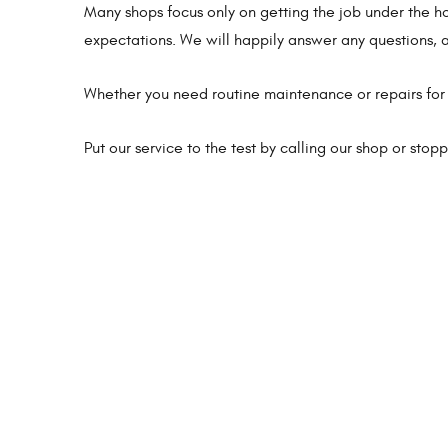
Many shops focus only on getting the job under the 
expectations. We will happily answer any questions, a
Whether you need routine maintenance or repairs for 
Put our service to the test by calling our shop or sto