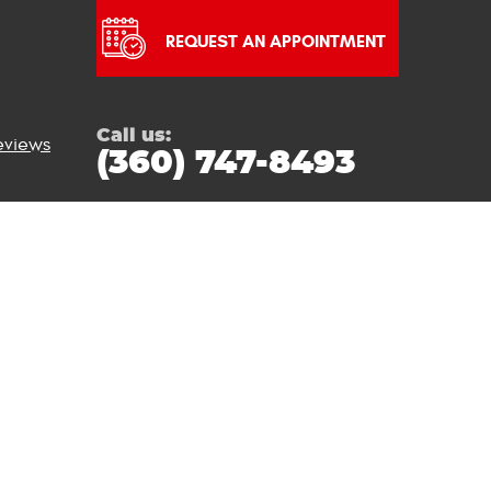
REQUEST AN APPOINTMENT
Call us:
eviews
(360) 747-8493