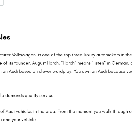
cles
urer Volkswagen, is one of the top three luxury automakers in the
of its founder, August Horch. “Horch” means “listen” in German, 
est in an Audi based on clever wordplay. You own an Audi because yo
cle demands quality service.
 of Audi vehicles in the area. From the moment you walk through our
ou and your vehicle.