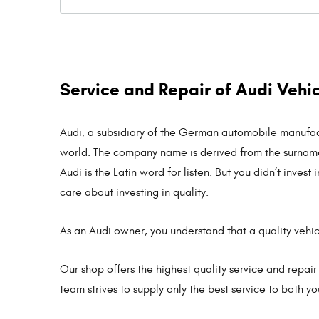
Service and Repair of Audi Vehi
Audi, a subsidiary of the German automobile manufact
world. The company name is derived from the surname 
Audi is the Latin word for listen. But you didn’t inv
care about investing in quality.
As an Audi owner, you understand that a quality vehi
Our shop offers the highest quality service and repair
team strives to supply only the best service to both y