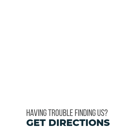
HAVING TROUBLE FINDING US?
GET DIRECTIONS