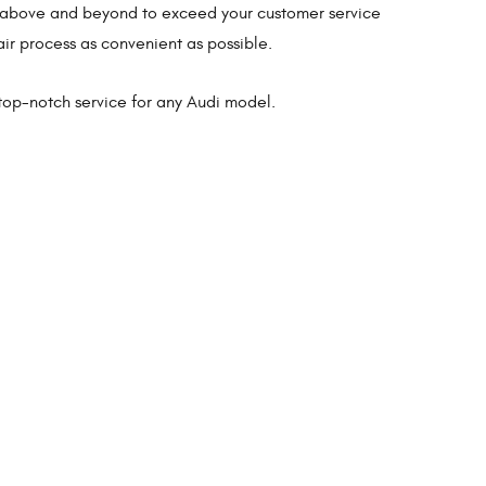
go above and beyond to exceed your customer service
ir process as convenient as possible.
top-notch service for any Audi model.