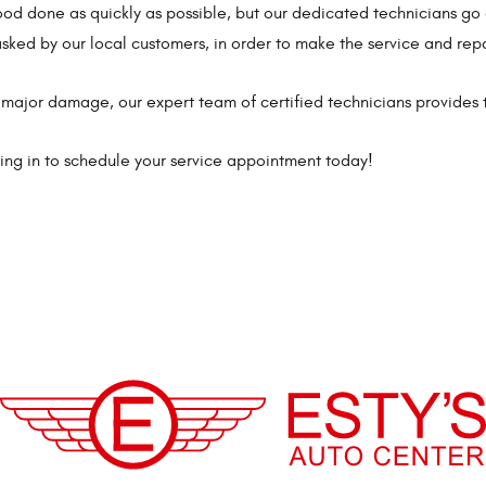
hood done as quickly as possible, but our dedicated technicians 
sked by our local customers, in order to make the service and repa
major damage, our expert team of certified technicians provides 
pping in to schedule your service appointment today!