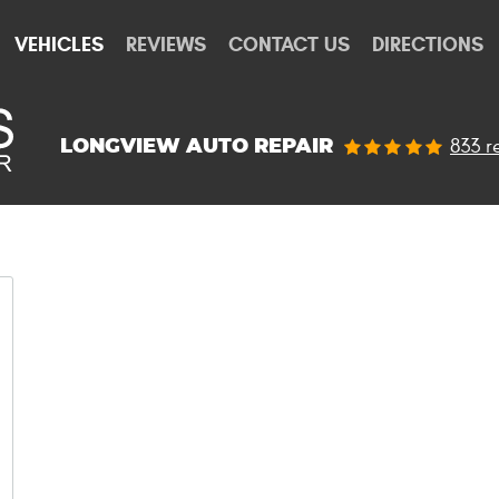
VEHICLES
REVIEWS
CONTACT US
DIRECTIONS
833 r
LONGVIEW AUTO REPAIR