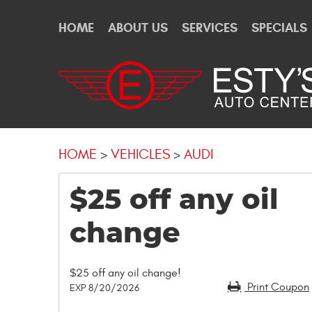
HOME
ABOUT US
SERVICES
SPECIALS
HOME
VEHICLES
AUDI
$25 off any oil
change
$25 off any oil change!
Print Coupon
EXP 8/20/2026