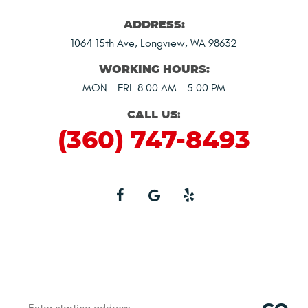
ADDRESS:
1064 15th Ave
,
Longview, WA 98632
WORKING HOURS:
MON - FRI: 8:00 AM - 5:00 PM
CALL US:
(360) 747-8493
Starting