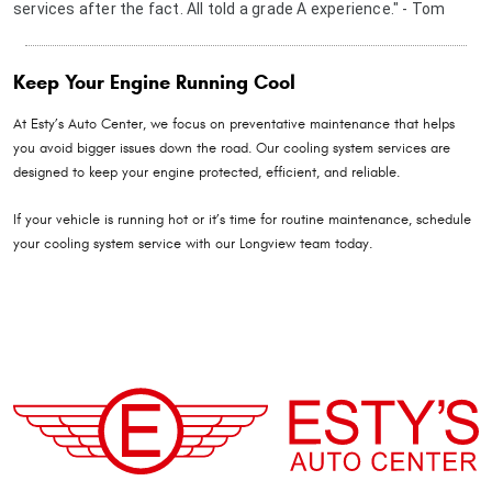
services after the fact. All told a grade A experience." - Tom
Keep Your Engine Running Cool
At Esty’s Auto Center, we focus on preventative maintenance that helps
you avoid bigger issues down the road. Our cooling system services are
designed to keep your engine protected, efficient, and reliable.
If your vehicle is running hot or it’s time for routine maintenance, schedule
your cooling system service with our Longview team today.