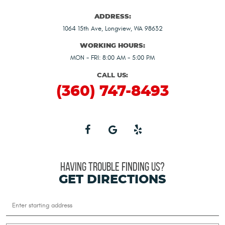
ADDRESS:
1064 15th Ave
,
Longview, WA 98632
WORKING HOURS:
MON - FRI: 8:00 AM - 5:00 PM
CALL US:
(360) 747-8493
HAVING TROUBLE FINDING US?
GET DIRECTIONS
Starting
location