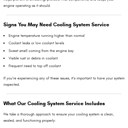
engine operating as it should.
Signs You May Need Cooling System Service
Engine temperature running higher than normal
Coolant leaks or low coolant levels
Sweet smell coming from the engine bay
Visible rust or debris in coolant
Frequent need to top off coolant
If you’re experiencing any of these issues, it’s important to have your system
inspected.
What Our Cooling System Service Includes
We take a thorough approach to ensure your cooling system is clean,
sealed, and functioning properly: