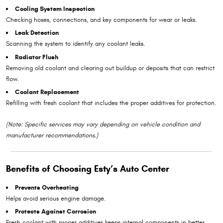
Cooling System Inspection
Checking hoses, connections, and key components for wear or leaks.
Leak Detection
Scanning the system to identify any coolant leaks.
Radiator Flush
Removing old coolant and clearing out buildup or deposits that can restrict
flow.
Coolant Replacement
Refilling with fresh coolant that includes the proper additives for protection.
(Note: Specific services may vary depending on vehicle condition and
manufacturer recommendations.)
Benefits of Choosing Esty’s Auto Center
Prevents Overheating
Helps avoid serious engine damage.
Protects Against Corrosion
Fresh coolant with proper additives keeps internal components in better