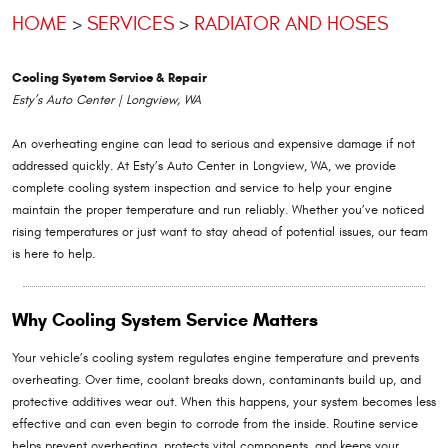
HOME
SERVICES
RADIATOR AND HOSES
Cooling System Service & Repair
Esty’s Auto Center | Longview, WA
An overheating engine can lead to serious and expensive damage if not
addressed quickly. At Esty’s Auto Center in Longview, WA, we provide
complete cooling system inspection and service to help your engine
maintain the proper temperature and run reliably. Whether you’ve noticed
rising temperatures or just want to stay ahead of potential issues, our team
is here to help.
Why Cooling System Service Matters
Your vehicle’s cooling system regulates engine temperature and prevents
overheating. Over time, coolant breaks down, contaminants build up, and
protective additives wear out. When this happens, your system becomes less
effective and can even begin to corrode from the inside. Routine service
helps prevent overheating, protects vital components, and keeps your