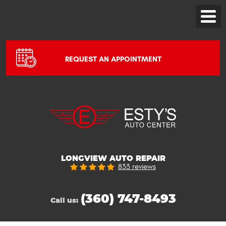
Toggle
Menu
REQUEST AN APPOINTMENT
LONGVIEW AUTO REPAIR
833 reviews
(360) 747-8493
Call us: