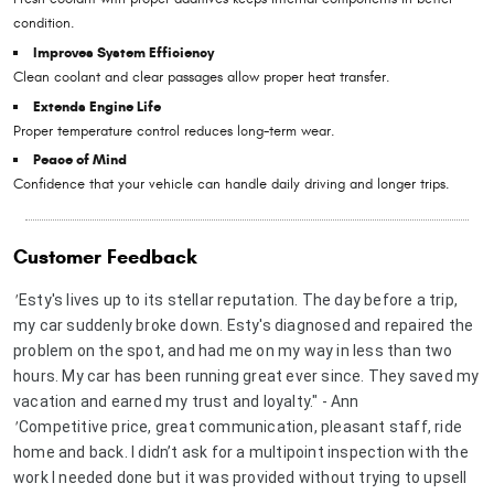
condition.
Improves System Efficiency
Clean coolant and clear passages allow proper heat transfer.
Extends Engine Life
Proper temperature control reduces long-term wear.
Peace of Mind
Confidence that your vehicle can handle daily driving and longer trips.
Customer Feedback
Esty's lives up to its stellar reputation. The day before a trip,
"
my car suddenly broke down. Esty's diagnosed and repaired the
problem on the spot, and had me on my way in less than two
hours. My car has been running great ever since. They saved my
vacation and earned my trust and loyalty." - Ann
Competitive price, great communication, pleasant staff, ride
"
home and back. I didn’t ask for a multipoint inspection with the
work I needed done but it was provided without trying to upsell